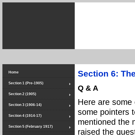
Section 6: Th
Home
Section 1 (Pre-1905)
Q & A
Section 2 (1905)
Here are some e
Section 3 (1906-14)
some pointers t
Section 4 (1914-17)
mentioned the m
Section 5 (February 1917)
raised the ques