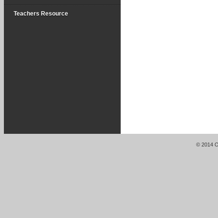
Teachers Resource
© 2014 Or