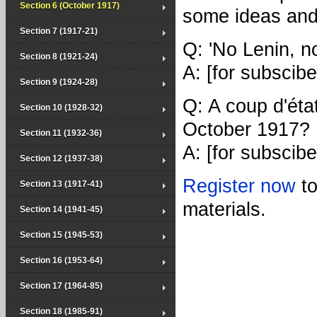
Section 6 (October 1917)
some ideas and
Section 7 (1917-21)
Q: 'No Lenin, n
Section 8 (1921-24)
A: [for subscibe
Section 9 (1924-28)
Q: A coup d'éta
Section 10 (1928-32)
October 1917?
Section 11 (1932-36)
A: [for subscibe
Section 12 (1937-38)
Register now
t
Section 13 (1917-41)
materials.
Section 14 (1941-45)
Section 15 (1945-53)
Section 16 (1953-64)
Section 17 (1964-85)
Section 18 (1985-91)