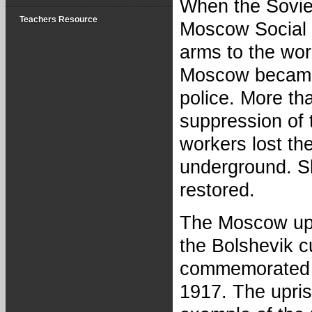
When the Sovie
Teachers Resource
Moscow Social D
arms to the wor
Moscow became 
police. More tha
suppression of t
workers lost the
underground. Sl
restored.
The Moscow upr
the Bolshevik cu
commemorated as
1917. The upris