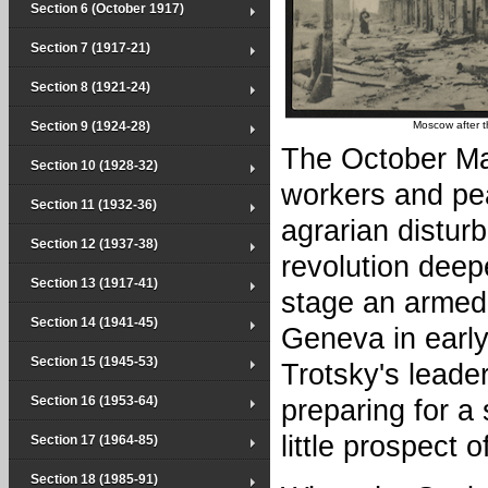
Section 6 (October 1917)
Section 7 (1917-21)
Section 8 (1921-24)
Section 9 (1924-28)
Moscow after t
The October Man
Section 10 (1928-32)
workers and pe
Section 11 (1932-36)
agrarian distur
Section 12 (1937-38)
revolution deep
Section 13 (1917-41)
stage an armed 
Section 14 (1941-45)
Geneva in earl
Section 15 (1945-53)
Trotsky's leade
Section 16 (1953-64)
preparing for 
little prospect 
Section 17 (1964-85)
Section 18 (1985-91)