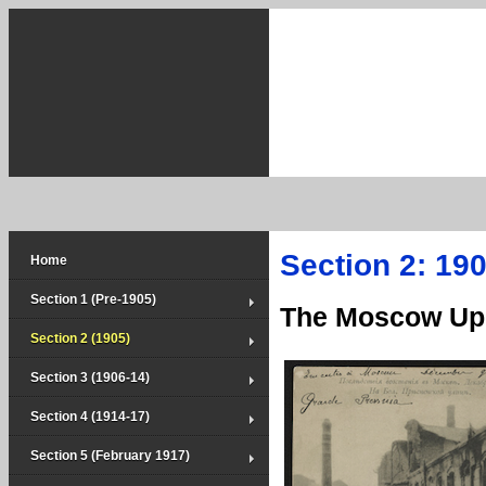
Section 2: 190
Home
Section 1 (Pre-1905)
The Moscow Upr
Section 2 (1905)
Section 3 (1906-14)
Section 4 (1914-17)
Section 5 (February 1917)