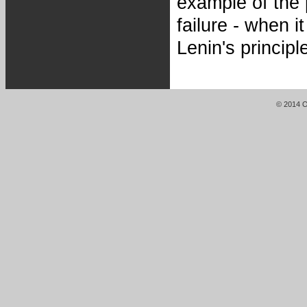
example of the p
failure - when 
Lenin's princip
© 2014 Or