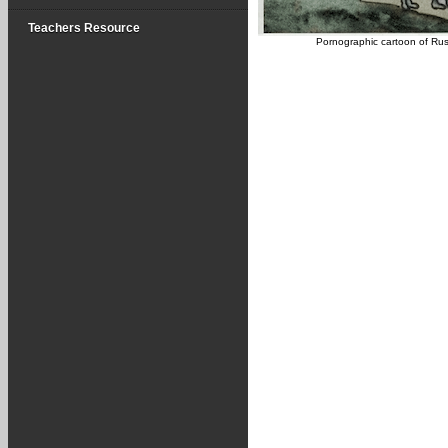
Teachers Resource
Pornographic cartoon of Rus