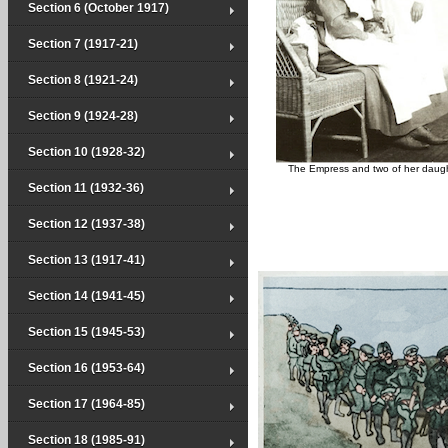
Section 6 (October 1917)
Section 7 (1917-21)
Section 8 (1921-24)
Section 9 (1924-28)
Section 10 (1928-32)
The Empress and two of her daug
Section 11 (1932-36)
Section 12 (1937-38)
Section 13 (1917-41)
Section 14 (1941-45)
Section 15 (1945-53)
Section 16 (1953-64)
Section 17 (1964-85)
Section 18 (1985-91)