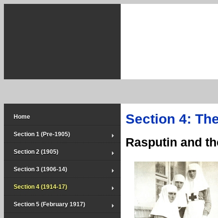
Section 4: Th
Home
Section 1 (Pre-1905)
Rasputin and t
Section 2 (1905)
Section 3 (1906-14)
Section 4 (1914-17)
Section 5 (February 1917)