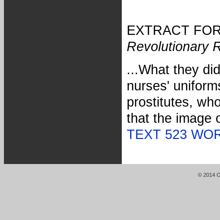
EXTRACT FOR 
Revolutionary 
...What they di
nurses' uniforms
prostitutes, wh
that the image 
TEXT 523 WO
© 2014 Or