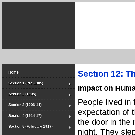
Section 12: Th
Home
Section 1 (Pre-1905)
Impact on Huma
Section 2 (1905)
People lived in 
Section 3 (1906-14)
expectation of 
Section 4 (1914-17)
the door in the 
Section 5 (February 1917)
night. They sle