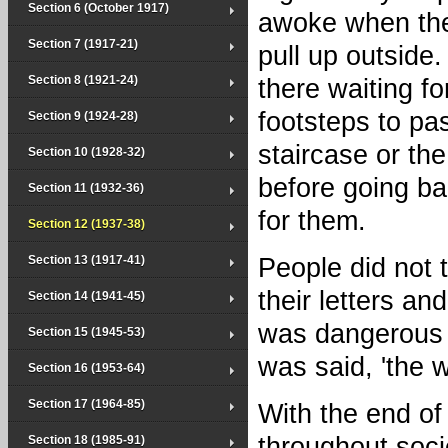
Section 6 (October 1917)
awoke when the
Section 7 (1917-21)
pull up outside.
Section 8 (1921-24)
there waiting fo
footsteps to pa
Section 9 (1924-28)
staircase or the
Section 10 (1928-32)
before going bac
Section 11 (1932-36)
for them.
Section 12 (1937-38)
Section 13 (1917-41)
People did not 
their letters a
Section 14 (1941-45)
was dangerous t
Section 15 (1945-53)
was said, 'the w
Section 16 (1953-64)
Section 17 (1964-85)
With the end of
throughout soci
Section 18 (1985-91)