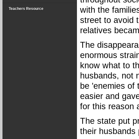
with the famili
Teachers Resource
street to avoid
relatives becam
The disappeara
enormous strain
know what to t
husbands, not n
be 'enemies of 
easier and gave
for this reason
The state put p
their husbands 