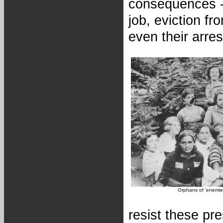
consequences - 
job, eviction fr
even their arres
Orphans of 'enemies
resist these pr