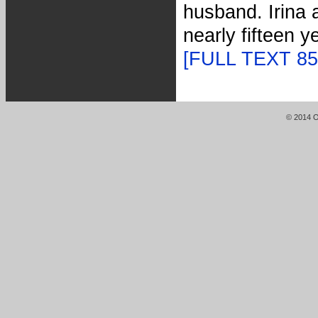
husband. Irina 
nearly fifteen 
[FULL TEXT 8
© 2014 Or