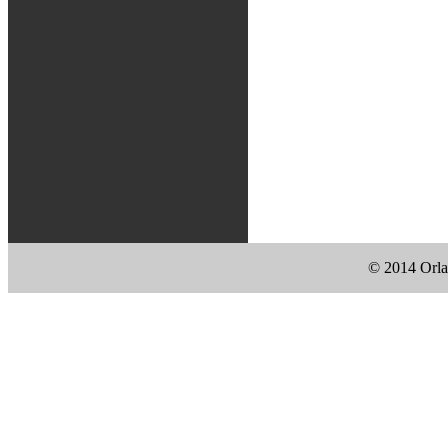
© 2014 Orlan